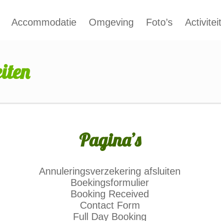
Accommodatie
Omgeving
Foto’s
Activitei
iten
Pagina’s
Annuleringsverzekering afsluiten
Boekingsformulier
Booking Received
Contact Form
Full Day Booking