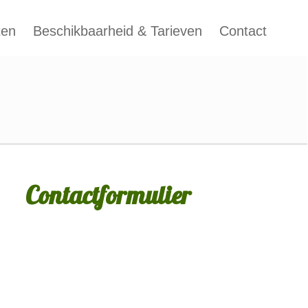
ten
Beschikbaarheid & Tarieven
Contact
Contactformulier