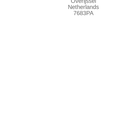
Overijssel
Netherlands
7683PA