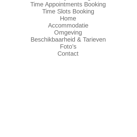
Time Appointments Booking
Time Slots Booking
Home
Accommodatie
Omgeving
Beschikbaarheid & Tarieven
Foto’s
Contact