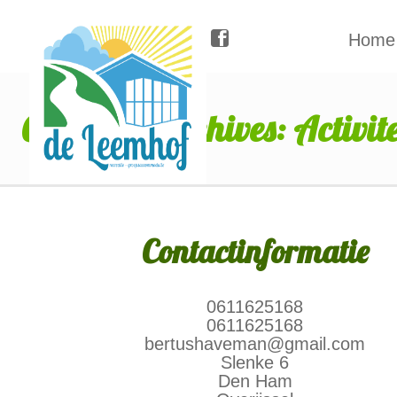
Home
Category Archives: Activite
Contactinformatie
0611625168
0611625168
bertushaveman@gmail.com
Slenke 6
Den Ham